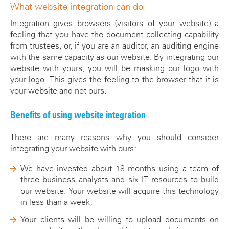
What website integration can do
Integration gives browsers (visitors of your website) a
feeling that you have the document collecting capability
from trustees, or, if you are an auditor, an auditing engine
with the same capacity as our website. By integrating our
website with yours, you will be masking our logo with
your logo. This gives the feeling to the browser that it is
your website and not ours.
Benefits of using website integration
There are many reasons why you should consider
integrating your website with ours:
We have invested about 18 months using a team of
three business analysts and six IT resources to build
our website. Your website will acquire this technology
in less than a week;
Your clients will be willing to upload documents on