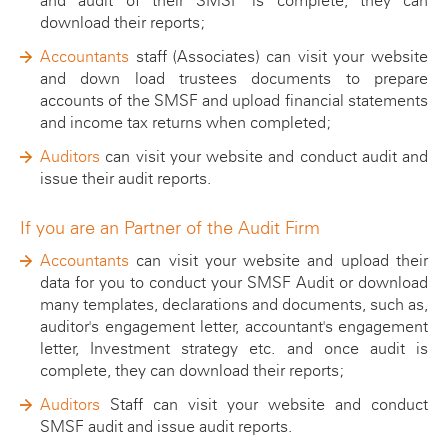
and audit of their SMSF is complete, they can
ATO SMSF Documents
Enhancements Videos
download their reports;
Seminar
APES 110 Independence
Accountants
staff (Associates) can visit your website
and down load trustees documents to prepare
Testimonials
accounts of the SMSF and upload financial statements
and income tax returns when completed;
Blog
Auditors
can visit your website and conduct audit and
issue their audit reports.
If you are an Partner of the Audit Firm
Accountants
can visit your website and upload their
data for you to conduct your SMSF Audit or download
many templates, declarations and documents, such as,
auditor's engagement letter, accountant's engagement
letter, Investment strategy etc. and once audit is
complete, they can download their reports;
Auditors
Staff can visit your website and conduct
SMSF audit and issue audit reports.