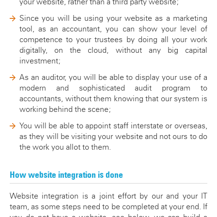
your website, rather than a third party website;
Since you will be using your website as a marketing
tool, as an accountant, you can show your level of
competence to your trustees by doing all your work
digitally, on the cloud, without any big capital
investment;
As an auditor, you will be able to display your use of a
modern and sophisticated audit program to
accountants, without them knowing that our system is
working behind the scene;
You will be able to appoint staff interstate or overseas,
as they will be visiting your website and not ours to do
the work you allot to them.
How website integration is done
Website integration is a joint effort by our and your IT
team, as some steps need to be completed at your end. If