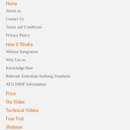
Home
About us
Contact Us
Terms and Conditions
Privacy Policy
How It Works
Website Integration
Why Use us
Knowledge Base
Relevant Australian Auditing Standards
ATO SMSF Information
Price
Our Video
Technical Videos
Free Trial
Webinar