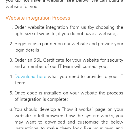
you do not have a website, see below, we can build a
website for you.
Website integration Process
Order website integration from us (by choosing the
right size of website, if you do not have a website);
Register as a partner on our website and provide your
login details;
Order an SSL Certificate for your website for security
and a member of our IT team will contact you;
Download here
what you need to provide to your IT
Team;
Once code is installed on your website the process
of integration is complete;
You should develop a “how it works” page on your
website to tell browsers how the system works, you
may want to download and customise the below
instructions to make them look like your own and