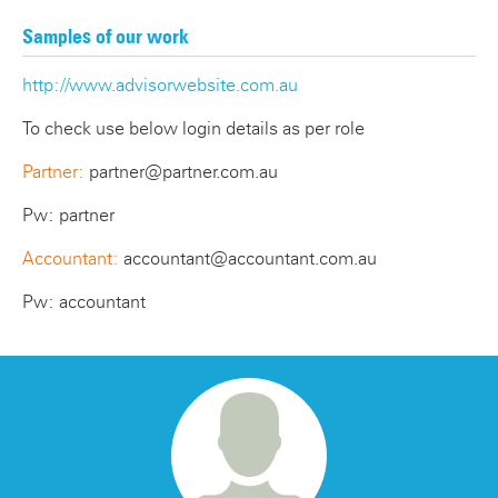
Samples of our work
http://www.advisorwebsite.com.au
To check use below login details as per role
Partner:
partner@partner.com.au
Pw: partner
Accountant:
accountant@accountant.com.au
Pw: accountant