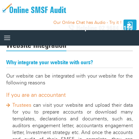
Our Online Chat has Audio - Try it !
Helpline
02 9684 4199
Website Integration
How It Works
Why integrate your website with ours?
How It Works
10 Funds - Free Trial
Our website can be integrated with your website for the
Auditor Search
following reasons
Price
Website Integration
If you are an accountant
Trustees
can visit your website and upload their data
Knowledge Base
for you to prepare accounts or download many
templates, declarations and documents, such as,
Our Website
Videos
auditors engagement letter, accountants engagement
Relevant SMSF Auditing Standards
letter, Investment strategy etc. And once the accounts
How It Works Videos
Webinar