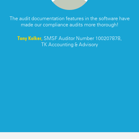
s
The audit documentation features in the software have
made our compliance audits more thorough!
re
Tony Kolker,
SMSF Auditor Number 100207878,
TK Accounting & Advisory