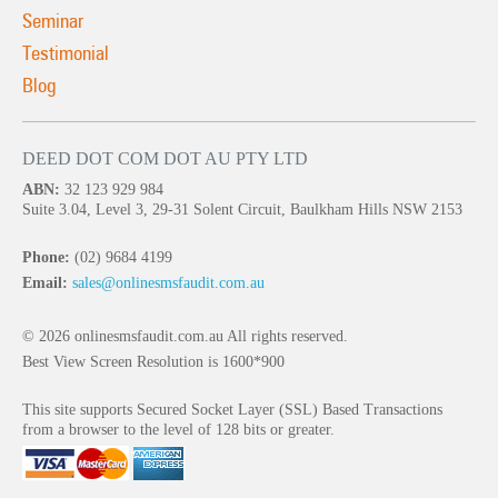
Seminar
Testimonial
Blog
DEED DOT COM DOT AU PTY LTD
ABN:
32 123 929 984
Suite 3.04, Level 3, 29-31 Solent Circuit, Baulkham Hills NSW 2153
Phone:
(02) 9684 4199
Email:
sales@onlinesmsfaudit.com.au
© 2026 onlinesmsfaudit.com.au All rights reserved.
Best View Screen Resolution is 1600*900
This site supports Secured Socket Layer (SSL) Based Transactions
from a browser to the level of 128 bits or greater.