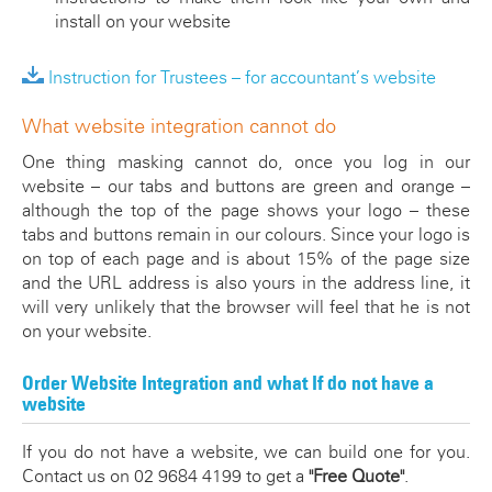
install on your website
Instruction for Trustees – for accountant’s website
What website integration cannot do
One thing masking cannot do, once you log in our
website – our tabs and buttons are green and orange –
although the top of the page shows your logo – these
tabs and buttons remain in our colours. Since your logo is
on top of each page and is about 15% of the page size
and the URL address is also yours in the address line, it
will very unlikely that the browser will feel that he is not
on your website.
Order Website Integration and what If do not have a
website
If you do not have a website, we can build one for you.
Contact us on 02 9684 4199 to get a
"Free Quote"
.