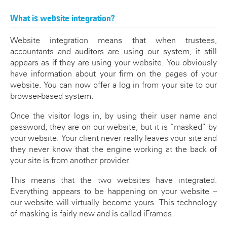
What is website integration?
Website integration means that when trustees,
accountants and auditors are using our system, it still
appears as if they are using your website. You obviously
have information about your firm on the pages of your
website. You can now offer a log in from your site to our
browser-based system.
Once the visitor logs in, by using their user name and
password, they are on our website, but it is “masked” by
your website. Your client never really leaves your site and
they never know that the engine working at the back of
your site is from another provider.
This means that the two websites have integrated.
Everything appears to be happening on your website --
our website will virtually become yours. This technology
of masking is fairly new and is called iFrames.