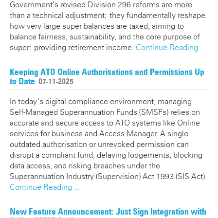
Government’s revised Division 296 reforms are more
than a technical adjustment; they fundamentally reshape
how very large super balances are taxed, aiming to
balance fairness, sustainability, and the core purpose of
super: providing retirement income.
Continue Reading ...
Keeping ATO Online Authorisations and Permissions Up
to Date
07-11-2025
In today’s digital compliance environment, managing
Self-Managed Superannuation Funds (SMSFs) relies on
accurate and secure access to ATO systems like Online
services for business and Access Manager. A single
outdated authorisation or unrevoked permission can
disrupt a compliant fund, delaying lodgements, blocking
data access, and risking breaches under the
Superannuation Industry (Supervision) Act 1993 (SIS Act).
Continue Reading ...
New Feature Announcement: Just Sign Integration with