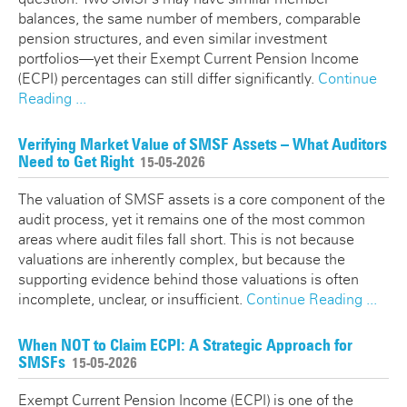
balances, the same number of members, comparable
pension structures, and even similar investment
portfolios—yet their Exempt Current Pension Income
(ECPI) percentages can still differ significantly.
Continue
Reading ...
Verifying Market Value of SMSF Assets – What Auditors
Need to Get Right
15-05-2026
The valuation of SMSF assets is a core component of the
audit process, yet it remains one of the most common
areas where audit files fall short. This is not because
valuations are inherently complex, but because the
supporting evidence behind those valuations is often
incomplete, unclear, or insufficient.
Continue Reading ...
When NOT to Claim ECPI: A Strategic Approach for
SMSFs
15-05-2026
Exempt Current Pension Income (ECPI) is one of the