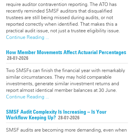
require auditor contravention reporting. The ATO has
recently reminded SMSF auditors that disqualified
trustees are still being missed during audits, or not
reported correctly when identified. That makes this a
practical audit issue, not just a trustee eligibility issue.
Continue Reading ...
How Member Movements Affect Actuarial Percentages
28-07-2026
Two SMSFs can finish the financial year with remarkably
similar circumstances. They may hold comparable
investments, generate similar investment returns and
report almost identical member balances at 30 June.
Continue Reading ...
SMSF Audit Complexity Is Increasing – Is Your
Workflow Keeping Up?
28-07-2026
SMSF audits are becoming more demanding, even when