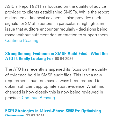
ASIC’s Report 824 has focused on the quality of advice
provided to clients establishing SMSFs. While the report
is directed at financial advisers, it also provides useful
signals for SMSF auditors. In particular, it highlights an
issue that auditors encounter regularly - decisions being
made without sufficient documentation to support them.
Continue Reading ...
Strengthening Evidence in SMSF Audit Files - What the
ATO Is Really Looking For
08-04-2026
The ATO has recently sharpened its focus on the quality
of evidence held in SMSF audit files. This isn’t a new
requirement - auditors have always been required to
obtain sufficient appropriate audit evidence. What has
changed is how closely this is now being reviewed in
practice.
Continue Reading ...
ECPI Strategies in Mixed-Phase SMSFs: Optimising
Outcomes
27-03-2026