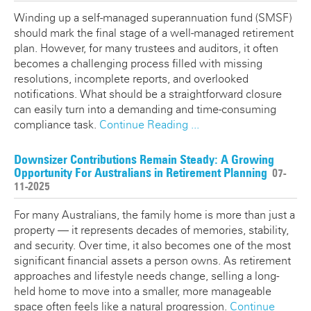
Winding up a self-managed superannuation fund (SMSF)
should mark the final stage of a well-managed retirement
plan. However, for many trustees and auditors, it often
becomes a challenging process filled with missing
resolutions, incomplete reports, and overlooked
notifications. What should be a straightforward closure
can easily turn into a demanding and time-consuming
compliance task.
Continue Reading ...
Downsizer Contributions Remain Steady: A Growing
Opportunity For Australians in Retirement Planning
07-
11-2025
For many Australians, the family home is more than just a
property — it represents decades of memories, stability,
and security. Over time, it also becomes one of the most
significant financial assets a person owns. As retirement
approaches and lifestyle needs change, selling a long-
held home to move into a smaller, more manageable
space often feels like a natural progression.
Continue