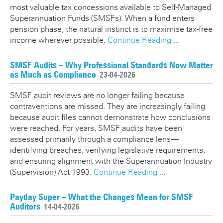
most valuable tax concessions available to Self-Managed
Superannuation Funds (SMSFs). When a fund enters
pension phase, the natural instinct is to maximise tax-free
income wherever possible.
Continue Reading ...
SMSF Audits – Why Professional Standards Now Matter
as Much as Compliance
23-04-2026
SMSF audit reviews are no longer failing because
contraventions are missed. They are increasingly failing
because audit files cannot demonstrate how conclusions
were reached. For years, SMSF audits have been
assessed primarily through a compliance lens—
identifying breaches, verifying legislative requirements,
and ensuring alignment with the Superannuation Industry
(Supervision) Act 1993.
Continue Reading ...
Payday Super – What the Changes Mean for SMSF
Auditors
14-04-2026