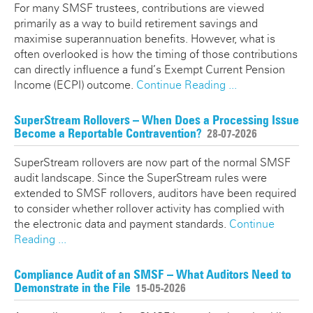
For many SMSF trustees, contributions are viewed
primarily as a way to build retirement savings and
maximise superannuation benefits. However, what is
often overlooked is how the timing of those contributions
can directly influence a fund’s Exempt Current Pension
Income (ECPI) outcome.
Continue Reading ...
SuperStream Rollovers – When Does a Processing Issue
Become a Reportable Contravention?
28-07-2026
SuperStream rollovers are now part of the normal SMSF
audit landscape. Since the SuperStream rules were
extended to SMSF rollovers, auditors have been required
to consider whether rollover activity has complied with
the electronic data and payment standards.
Continue
Reading ...
Compliance Audit of an SMSF – What Auditors Need to
Demonstrate in the File
15-05-2026