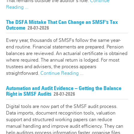
That remains outside the auditor’s role.
Continue
Reading ...
The DSFA Mistake That Can Change an SMSF's Tax
Outcome
28-07-2026
Every year, thousands of SMSFs follow the same year-
end routine. Financial statements are prepared. Pension
balances are reviewed. An actuarial certificate is obtained
where required. The annual return is lodged. For most
trustees and advisers, the process appears
straightforward.
Continue Reading ...
Automation and Audit Evidence – Getting the Balance
Right in SMSF Audits
28-07-2026
Digital tools are now part of the SMSF audit process.
Data imports, document recognition tools, valuation
support and structured working papers can reduce
manual handling and improve audit efficiency. They can
help auditors process information faster, organise files