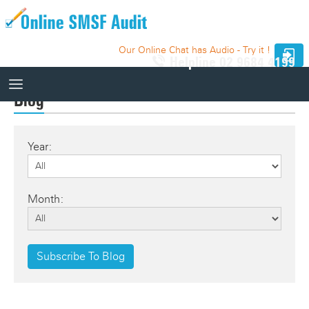
Our Online Chat has Audio - Try it !
Helpline
02 9684 4199
Blog
How It Works
Year:
How It Works
10 Funds - Free Trial
Auditor Search
Month:
Price
Website Integration
Knowledge Base
Subscribe To Blog
Our Website
Videos
Relevant SMSF Auditing Standards
How It Works Videos
Webinar