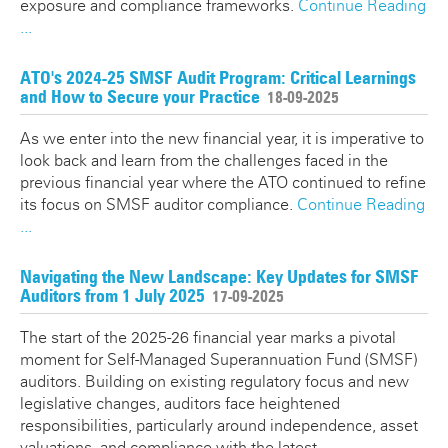
exposure and compliance frameworks.
Continue Reading
...
ATO's 2024-25 SMSF Audit Program: Critical Learnings
and How to Secure your Practice
18-09-2025
As we enter into the new financial year, it is imperative to
look back and learn from the challenges faced in the
previous financial year where the ATO continued to refine
its focus on SMSF auditor compliance.
Continue Reading
...
Navigating the New Landscape: Key Updates for SMSF
Auditors from 1 July 2025
17-09-2025
The start of the 2025-26 financial year marks a pivotal
moment for Self-Managed Superannuation Fund (SMSF)
auditors. Building on existing regulatory focus and new
legislative changes, auditors face heightened
responsibilities, particularly around independence, asset