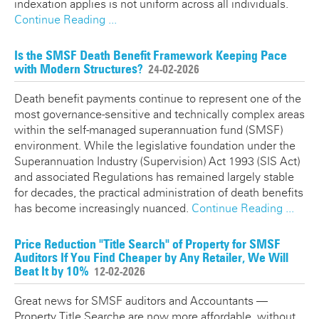
indexation applies is not uniform across all individuals.
Continue Reading ...
Is the SMSF Death Benefit Framework Keeping Pace
with Modern Structures?
24-02-2026
Death benefit payments continue to represent one of the
most governance-sensitive and technically complex areas
within the self-managed superannuation fund (SMSF)
environment. While the legislative foundation under the
Superannuation Industry (Supervision) Act 1993 (SIS Act)
and associated Regulations has remained largely stable
for decades, the practical administration of death benefits
has become increasingly nuanced.
Continue Reading ...
Price Reduction "Title Search" of Property for SMSF
Auditors If You Find Cheaper by Any Retailer, We Will
Beat It by 10%
12-02-2026
Great news for SMSF auditors and Accountants —
Property Title Searche are now more affordable, without