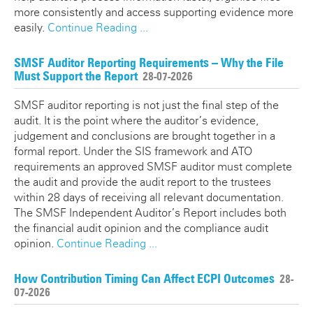
more consistently and access supporting evidence more
easily.
Continue Reading ...
SMSF Auditor Reporting Requirements – Why the File
Must Support the Report
28-07-2026
SMSF auditor reporting is not just the final step of the
audit. It is the point where the auditor’s evidence,
judgement and conclusions are brought together in a
formal report. Under the SIS framework and ATO
requirements an approved SMSF auditor must complete
the audit and provide the audit report to the trustees
within 28 days of receiving all relevant documentation.
The SMSF Independent Auditor’s Report includes both
the financial audit opinion and the compliance audit
opinion.
Continue Reading ...
How Contribution Timing Can Affect ECPI Outcomes
28-
07-2026