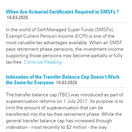
When Are Actuarial Certificates Required in SMSFs ?
16-03-2026
In the world of Self-Managed Super Funds (SMSFs),
Exempt Current Pension Income (ECPI) is one of the
most valuable tax advantages available. When an SMSF
pays retirement phase pensions, the investment income
supporting those pensions may become partially or fully
tax-free.
Continue Reading ...
Indexation of the Transfer Balance Cap Doesn’t Work
the Same for Everyone
16-03-2026
The transfer balance cap (TBC) was introduced as part of
superannuation reforms on 1 July 2017. Its purpose is to
limit the amount of superannuation that can be
transferred into the tax-free retirement phase. While the
general transfer balance cap has increased through
indexation - most recently to $2 million - the way