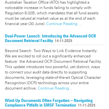
Australian Taxation Office (ATO) has highlighted a
noticeable increase in funds failing to comply with
Regulation 8.02B, which mandates that all fund assets
must be valued at market value as at the end of each
financial year (30 June).
Continue Reading ...
Dual-Power Launch: Introducing the Advanced OCR
Document Retrieval Facility
14-11-2025
Beyond Search: Two Ways to Link Evidence Instantly:
We are excited to roll out a significantly enhanced
feature: the Advanced OCR Document Retrieval Facility.
This update introduces two powerful, yet distinct, ways
to connect your audit data directly to supporting
documents, leveraging state-of-the-art Optical Character
Recognition (OCR) technology across your entire
document archive.
Continue Reading ...
Wind-Up Documents Often Forgotten – Navigating
Compliance Pitfalls in SMSF Termination
11-11-2025