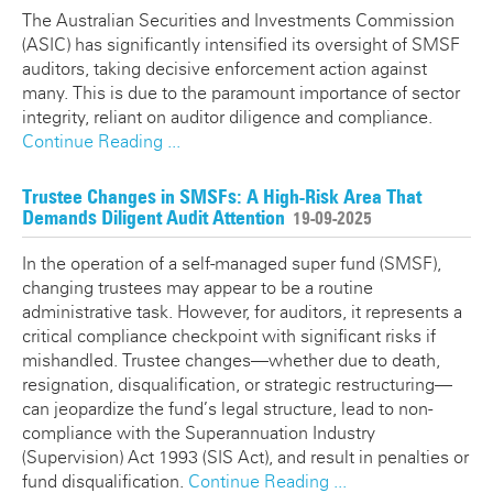
The Australian Securities and Investments Commission
(ASIC) has significantly intensified its oversight of SMSF
auditors, taking decisive enforcement action against
many. This is due to the paramount importance of sector
integrity, reliant on auditor diligence and compliance.
Continue Reading ...
Trustee Changes in SMSFs: A High-Risk Area That
Demands Diligent Audit Attention
19-09-2025
In the operation of a self-managed super fund (SMSF),
changing trustees may appear to be a routine
administrative task. However, for auditors, it represents a
critical compliance checkpoint with significant risks if
mishandled. Trustee changes—whether due to death,
resignation, disqualification, or strategic restructuring—
can jeopardize the fund’s legal structure, lead to non-
compliance with the Superannuation Industry
(Supervision) Act 1993 (SIS Act), and result in penalties or
fund disqualification.
Continue Reading ...