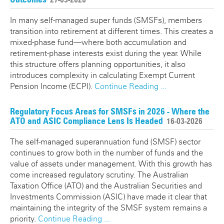
In many self-managed super funds (SMSFs), members
transition into retirement at different times. This creates a
mixed-phase fund—where both accumulation and
retirement-phase interests exist during the year. While
this structure offers planning opportunities, it also
introduces complexity in calculating Exempt Current
Pension Income (ECPI).
Continue Reading ...
Regulatory Focus Areas for SMSFs in 2026 - Where the
ATO and ASIC Compliance Lens Is Headed
16-03-2026
The self-managed superannuation fund (SMSF) sector
continues to grow both in the number of funds and the
value of assets under management. With this growth has
come increased regulatory scrutiny. The Australian
Taxation Office (ATO) and the Australian Securities and
Investments Commission (ASIC) have made it clear that
maintaining the integrity of the SMSF system remains a
priority.
Continue Reading ...