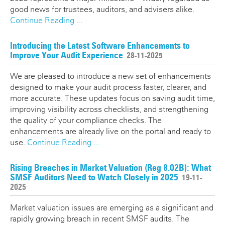
good news for trustees, auditors, and advisers alike.
Continue Reading ...
Introducing the Latest Software Enhancements to
Improve Your Audit Experience
28-11-2025
We are pleased to introduce a new set of enhancements
designed to make your audit process faster, clearer, and
more accurate. These updates focus on saving audit time,
improving visibility across checklists, and strengthening
the quality of your compliance checks. The
enhancements are already live on the portal and ready to
use.
Continue Reading ...
Rising Breaches in Market Valuation (Reg 8.02B): What
SMSF Auditors Need to Watch Closely in 2025
19-11-
2025
Market valuation issues are emerging as a significant and
rapidly growing breach in recent SMSF audits. The