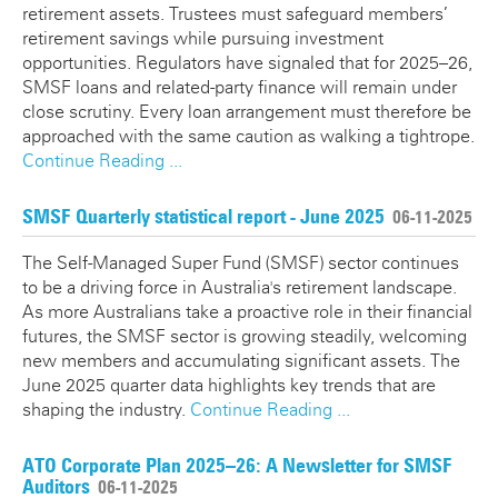
retirement assets. Trustees must safeguard members’
retirement savings while pursuing investment
opportunities. Regulators have signaled that for 2025–26,
SMSF loans and related-party finance will remain under
close scrutiny. Every loan arrangement must therefore be
approached with the same caution as walking a tightrope.
Continue Reading ...
SMSF Quarterly statistical report - June 2025
06-11-2025
The Self-Managed Super Fund (SMSF) sector continues
to be a driving force in Australia's retirement landscape.
As more Australians take a proactive role in their financial
futures, the SMSF sector is growing steadily, welcoming
new members and accumulating significant assets. The
June 2025 quarter data highlights key trends that are
shaping the industry.
Continue Reading ...
ATO Corporate Plan 2025–26: A Newsletter for SMSF
Auditors
06-11-2025