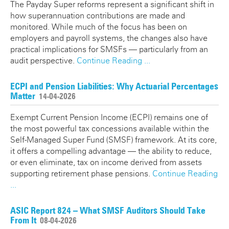
The Payday Super reforms represent a significant shift in
how superannuation contributions are made and
monitored. While much of the focus has been on
employers and payroll systems, the changes also have
practical implications for SMSFs — particularly from an
audit perspective.
Continue Reading ...
ECPI and Pension Liabilities: Why Actuarial Percentages
Matter
14-04-2026
Exempt Current Pension Income (ECPI) remains one of
the most powerful tax concessions available within the
Self-Managed Super Fund (SMSF) framework. At its core,
it offers a compelling advantage — the ability to reduce,
or even eliminate, tax on income derived from assets
supporting retirement phase pensions.
Continue Reading
...
ASIC Report 824 – What SMSF Auditors Should Take
From It
08-04-2026