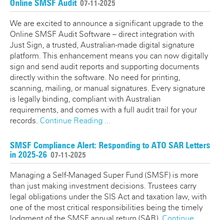
Online SMSF Audit
07-11-2025
We are excited to announce a significant upgrade to the
Online SMSF Audit Software – direct integration with
Just Sign, a trusted, Australian-made digital signature
platform. This enhancement means you can now digitally
sign and send audit reports and supporting documents
directly within the software. No need for printing,
scanning, mailing, or manual signatures. Every signature
is legally binding, compliant with Australian
requirements, and comes with a full audit trail for your
records.
Continue Reading ...
SMSF Compliance Alert: Responding to ATO SAR Letters
in 2025-26
07-11-2025
Managing a Self-Managed Super Fund (SMSF) is more
than just making investment decisions. Trustees carry
legal obligations under the SIS Act and taxation law, with
one of the most critical responsibilities being the timely
lodgment of the SMSF annual return (SAR).
Continue