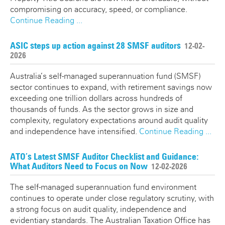
compromising on accuracy, speed, or compliance.
Continue Reading ...
ASIC steps up action against 28 SMSF auditors
12-02-
2026
Australia’s self-managed superannuation fund (SMSF)
sector continues to expand, with retirement savings now
exceeding one trillion dollars across hundreds of
thousands of funds. As the sector grows in size and
complexity, regulatory expectations around audit quality
and independence have intensified.
Continue Reading ...
ATO’s Latest SMSF Auditor Checklist and Guidance:
What Auditors Need to Focus on Now
12-02-2026
The self-managed superannuation fund environment
continues to operate under close regulatory scrutiny, with
a strong focus on audit quality, independence and
evidentiary standards. The Australian Taxation Office has