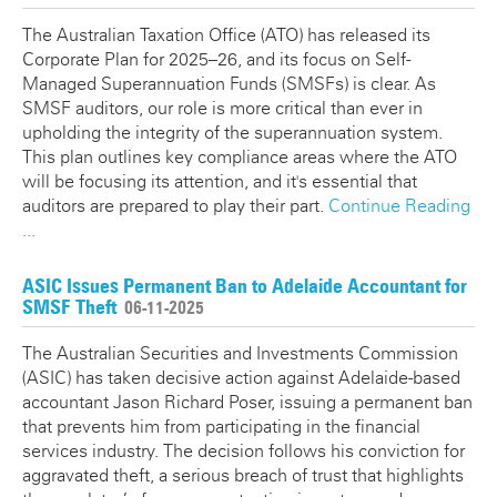
The Australian Taxation Office (ATO) has released its
Corporate Plan for 2025–26, and its focus on Self-
Managed Superannuation Funds (SMSFs) is clear. As
SMSF auditors, our role is more critical than ever in
upholding the integrity of the superannuation system.
This plan outlines key compliance areas where the ATO
will be focusing its attention, and it's essential that
auditors are prepared to play their part.
Continue Reading
...
ASIC Issues Permanent Ban to Adelaide Accountant for
SMSF Theft
06-11-2025
The Australian Securities and Investments Commission
(ASIC) has taken decisive action against Adelaide-based
accountant Jason Richard Poser, issuing a permanent ban
that prevents him from participating in the financial
services industry. The decision follows his conviction for
aggravated theft, a serious breach of trust that highlights