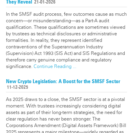
They Reveal
21-01-2026
In the SMSF audit process, few outcomes cause as much
concern—or misunderstanding—as a Part-A audit
qualification. These qualifications are sometimes viewed
by trustees as technical disclosures or administrative
formalities. In reality, they represent identified
contraventions of the Superannuation Industry
(Supervision) Act 1993 (SIS Act) and SIS Regulations and
therefore carry genuine compliance and regulatory
significance.
Continue Reading ...
New Crypto Legislation: A Boost for the SMSF Sector
11-12-2025
As 2025 draws to a close, the SMSF sector is at a pivotal
moment. With trustees increasingly considering digital
assets as part of their long-term strategies, the need for
clear regulation has never been stronger. The
Corporations Amendment (Digital Assets Framework) Bill
2025 represents a major milestone—widely regarded as