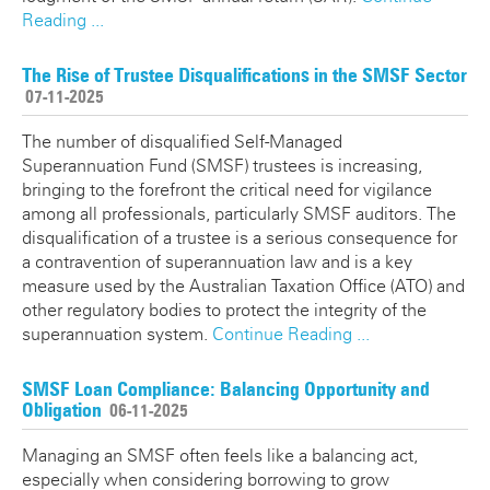
Reading ...
The Rise of Trustee Disqualifications in the SMSF Sector
07-11-2025
The number of disqualified Self-Managed
Superannuation Fund (SMSF) trustees is increasing,
bringing to the forefront the critical need for vigilance
among all professionals, particularly SMSF auditors. The
disqualification of a trustee is a serious consequence for
a contravention of superannuation law and is a key
measure used by the Australian Taxation Office (ATO) and
other regulatory bodies to protect the integrity of the
superannuation system.
Continue Reading ...
SMSF Loan Compliance: Balancing Opportunity and
Obligation
06-11-2025
Managing an SMSF often feels like a balancing act,
especially when considering borrowing to grow