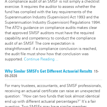
A compliance audit of an SMSF is not simply a checklist
exercise. It requires the auditor to assess whether the
fund has complied with the key requirements of the
Superannuation Industry (Supervision) Act 1993 and the
Superannuation Industry (Supervision) Regulations 1994.
The ATO’s guidance on compliance audits makes clear
that approved SMSF auditors must have the required
capability and competency to conduct the compliance
audit of an SMSF. The core expectation is
straightforward: if a compliance conclusion is reached,
the audit file must show how that conclusion was
supported.
Continue Reading ...
Why Similar SMSFs Get Different Actuarial Results
15-
05-2026
For many trustees, accountants, and SMSF professionals,
receiving an actuarial certificate can raise an unexpected
question: “How can two funds that look almost identical
end up with different actuarial percentages?” It’s a fair
question. Two SMSFs may have similar member