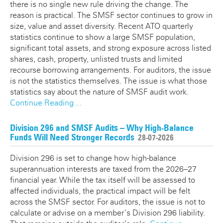
there is no single new rule driving the change. The
reason is practical. The SMSF sector continues to grow in
size, value and asset diversity. Recent ATO quarterly
statistics continue to show a large SMSF population,
significant total assets, and strong exposure across listed
shares, cash, property, unlisted trusts and limited
recourse borrowing arrangements. For auditors, the issue
is not the statistics themselves. The issue is what those
statistics say about the nature of SMSF audit work.
Continue Reading ...
Division 296 and SMSF Audits – Why High-Balance
Funds Will Need Stronger Records
28-07-2026
Division 296 is set to change how high-balance
superannuation interests are taxed from the 2026–27
financial year. While the tax itself will be assessed to
affected individuals, the practical impact will be felt
across the SMSF sector. For auditors, the issue is not to
calculate or advise on a member’s Division 296 liability.