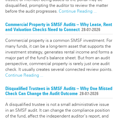
disqualified, prompting the auditor to review the matter
before the audit progresses.
Continue Reading ...
Commercial Property in SMSF Audits – Why Lease, Rent
and Valuation Checks Need to Connect
28-07-2026
Commercial property is a common SMSF investment. For
many funds, it can be a long-term asset that supports the
investment strategy, generates rental income and forms a
major part of the fund’s balance sheet. But from an audit
perspective, commercial property is rarely just one audit
check. It usually creates several connected review points.
Continue Reading ...
Disqualified Trustees in SMSF Audits – Why One Missed
Check Can Change the Audit Outcome
28-07-2026
A disqualified trustee is not a small administrative issue
in an SMSF audit. It can change the compliance position
of the fund, affect the independent auditor’s report, and