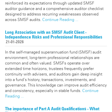
reinforced its expectations through updated SMSF
auditor guidance and a comprehensive auditor checklist
designed to address recurring weaknesses observed
across SMSF audits.
Continue Reading ...
Long Association with an SMSF Audit Client -
Independence Risks and Professional Responsibilities
21-01-2026
In the self-managed superannuation fund (SMSF) audit
environment, long-term professional relationships are
common and often valued. SMSFs operate over
extended time horizons, trustees frequently prefer
continuity with advisers, and auditors gain deep insight
into a fund’s history, transactions, investments, and
governance. This knowledge can improve audit efficiency
and consistency, especially in stable funds.
Continue
Reading ...
The importance of Part A Audit Qualifications - What