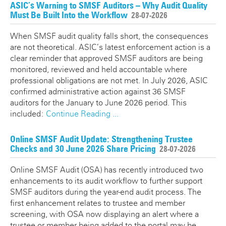
ATO SMSF Documents
ASIC’s Warning to SMSF Auditors – Why Audit Quality
Enhancements Videos
Must Be Built Into the Workflow
28-07-2026
Seminar
APES 110 Independence
When SMSF audit quality falls short, the consequences
are not theoretical. ASIC’s latest enforcement action is a
Testimonials
clear reminder that approved SMSF auditors are being
monitored, reviewed and held accountable where
Blog
professional obligations are not met. In July 2026, ASIC
confirmed administrative action against 36 SMSF
auditors for the January to June 2026 period. This
included:
Continue Reading ...
Online SMSF Audit Update: Strengthening Trustee
Checks and 30 June 2026 Share Pricing
28-07-2026
Online SMSF Audit (OSA) has recently introduced two
enhancements to its audit workflow to further support
SMSF auditors during the year-end audit process. The
first enhancement relates to trustee and member
screening, with OSA now displaying an alert where a
trustee or member being added to the portal may be