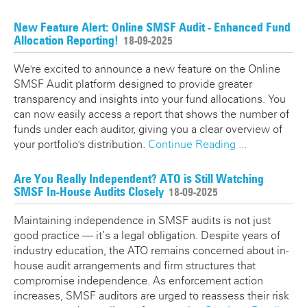
New Feature Alert: Online SMSF Audit - Enhanced Fund
Allocation Reporting!
18-09-2025
We're excited to announce a new feature on the Online
SMSF Audit platform designed to provide greater
transparency and insights into your fund allocations. You
can now easily access a report that shows the number of
funds under each auditor, giving you a clear overview of
your portfolio's distribution.
Continue Reading ...
Are You Really Independent? ATO is Still Watching
SMSF In-House Audits Closely
18-09-2025
Maintaining independence in SMSF audits is not just
good practice — it’s a legal obligation. Despite years of
industry education, the ATO remains concerned about in-
house audit arrangements and firm structures that
compromise independence. As enforcement action
increases, SMSF auditors are urged to reassess their risk