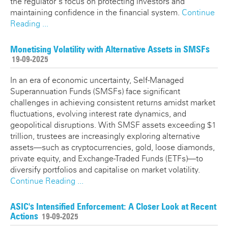
the regulator’s focus on protecting investors and
maintaining confidence in the financial system.
Continue
Reading ...
Monetising Volatility with Alternative Assets in SMSFs
19-09-2025
In an era of economic uncertainty, Self-Managed
Superannuation Funds (SMSFs) face significant
challenges in achieving consistent returns amidst market
fluctuations, evolving interest rate dynamics, and
geopolitical disruptions. With SMSF assets exceeding $1
trillion, trustees are increasingly exploring alternative
assets—such as cryptocurrencies, gold, loose diamonds,
private equity, and Exchange-Traded Funds (ETFs)—to
diversify portfolios and capitalise on market volatility.
Continue Reading ...
ASIC's Intensified Enforcement: A Closer Look at Recent
Actions
19-09-2025