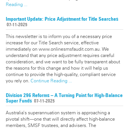
Reading ...
Important Update: Price Adjustment for Title Searches
07-11-2025
This newsletter is to inform you of a necessary price
increase for our Title Search service, effective
immediately on www.onlinesmsfaudit.com.au. We
understand that any price adjustment requires careful
consideration, and we want to be fully transparent about
the reasons for this change and how it will help us
continue to provide the high-quality, compliant service
you rely on.
Continue Reading ...
Division 296 Reforms – A Turning Point for High-Balance
Super Funds
07-11-2025
Australia’s superannuation system is approaching a
pivotal shift—one that will directly affect high-balance
members, SMSF trustees, and advisers. The