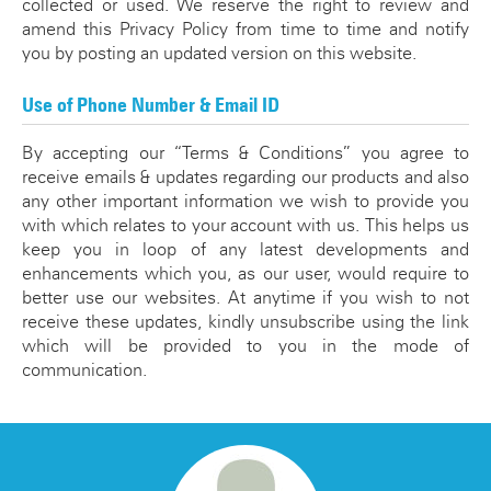
collected or used. We reserve the right to review and
amend this Privacy Policy from time to time and notify
you by posting an updated version on this website.
Use of Phone Number & Email ID
By accepting our “Terms & Conditions” you agree to
receive emails & updates regarding our products and also
any other important information we wish to provide you
with which relates to your account with us. This helps us
keep you in loop of any latest developments and
enhancements which you, as our user, would require to
better use our websites. At anytime if you wish to not
receive these updates, kindly unsubscribe using the link
which will be provided to you in the mode of
communication.