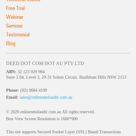
Free Trial
Webinar
Seminar
Testimonial
Blog
DEED DOT COM DOT AU PTY LTD
ABN:
32 123 929 984
Suite 3.04, Level 3, 29-31 Solent Circuit, Baulkham Hills NSW 2153
Phone:
(02) 9684 4199
Email:
sales@onlinesmsfaudit.com.au
© 2026 onlinesmsfaudit.com.au All rights reserved.
Best View Screen Resolution is 1600*900
This site supports Secured Socket Layer (SSL) Based Transactions