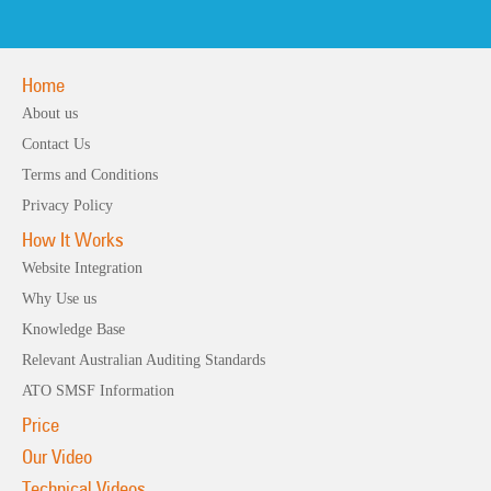
Home
About us
Contact Us
Terms and Conditions
Privacy Policy
How It Works
Website Integration
Why Use us
Knowledge Base
Relevant Australian Auditing Standards
ATO SMSF Information
Price
Our Video
Technical Videos