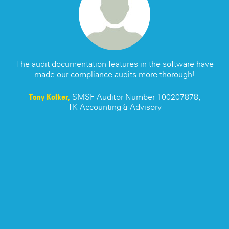
s
The audit documentation features in the software have
made our compliance audits more thorough!
re
Tony Kolker,
SMSF Auditor Number 100207878,
TK Accounting & Advisory