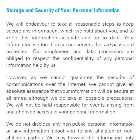
Storage and Security of Your Personal Information
We will endeavour to take all reasonable steps to keep
secure any information, which we hold about you, and to
keep this information accurate and up to date. Your
information is stored on secure servers that are password
protected. Our employees and data processors are
obliged to respect the confidentiality of any personal
information held by us.
However, as we cannot guarantee the security of
communications over the Internet, we cannot give an
absolute assurance that your information will be secure at
all times, although we do take all possible precautions.
We will not be held responsible for events arising from
unauthorised access to your personal information.
We do not disclose any non-public personal information
or any information about you to any affiliated or non-
affiliated parties. We may forward the information only