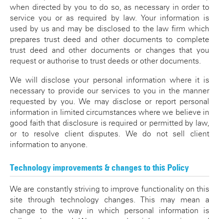
when directed by you to do so, as necessary in order to
service you or as required by law. Your information is
used by us and may be disclosed to the law firm which
prepares trust deed and other documents to complete
trust deed and other documents or changes that you
request or authorise to trust deeds or other documents.
We will disclose your personal information where it is
necessary to provide our services to you in the manner
requested by you. We may disclose or report personal
information in limited circumstances where we believe in
good faith that disclosure is required or permitted by law,
or to resolve client disputes. We do not sell client
information to anyone.
Technology improvements & changes to this Policy
We are constantly striving to improve functionality on this
site through technology changes. This may mean a
change to the way in which personal information is