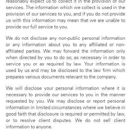
reasonably expect us to collect it in the provision of our
ATO SMSF Documents
Enhancements Videos
services. The information which we collect is used in the
provision of our services to you, and if you do not provide
Seminar
APES 110 Independence
us with this information may mean that we are unable to
provide our full service to you.
Testimonials
We do not disclose any non-public personal information
Blog
or any information about you to any affiliated or non-
affiliated parties. We may forward the information only
when directed by you to do so, as necessary in order to
service you or as required by law. Your information is
used by us and may be disclosed to the law firm which
prepares various documents relevant to the company.
We will disclose your personal information where it is
necessary to provide our services to you in the manner
requested by you. We may disclose or report personal
information in limited circumstances where we believe in
good faith that disclosure is required or permitted by law,
or to resolve client disputes. We do not sell client
information to anyone.