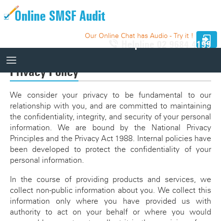
Our Online Chat has Audio - Try it !
Helpline
02 9684 4199
Privacy Policy
How It Works
We consider your privacy to be fundamental to our
relationship with you, and are committed to maintaining
How It Works
the confidentiality, integrity, and security of your personal
10 Funds - Free Trial
information. We are bound by the National Privacy
Auditor Search
Principles and the Privacy Act 1988. Internal policies have
Price
Website Integration
been developed to protect the confidentiality of your
personal information.
Knowledge Base
In the course of providing products and services, we
Our Website
collect non-public information about you. We collect this
Videos
information only where you have provided us with
Relevant SMSF Auditing Standards
authority to act on your behalf or where you would
How It Works Videos
Webinar