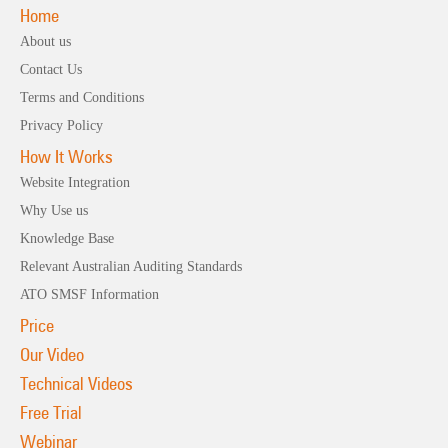
Home
About us
Contact Us
Terms and Conditions
Privacy Policy
How It Works
Website Integration
Why Use us
Knowledge Base
Relevant Australian Auditing Standards
ATO SMSF Information
Price
Our Video
Technical Videos
Free Trial
Webinar