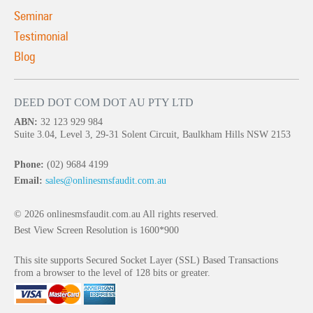
Seminar
Testimonial
Blog
DEED DOT COM DOT AU PTY LTD
ABN:
32 123 929 984
Suite 3.04, Level 3, 29-31 Solent Circuit, Baulkham Hills NSW 2153
Phone:
(02) 9684 4199
Email:
sales@onlinesmsfaudit.com.au
© 2026 onlinesmsfaudit.com.au All rights reserved.
Best View Screen Resolution is 1600*900
This site supports Secured Socket Layer (SSL) Based Transactions
from a browser to the level of 128 bits or greater.