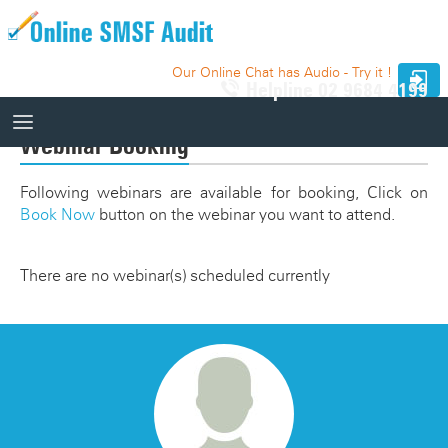
Our Online Chat has Audio - Try it !
Helpline
02 9684 4199
Webinar Booking
How It Works
Following webinars are available for booking, Click on
Book Now
button on the webinar you want to attend.
How It Works
10 Funds - Free Trial
Auditor Search
There are no webinar(s) scheduled currently
Price
Website Integration
Knowledge Base
Our Website
Videos
Relevant SMSF Auditing Standards
How It Works Videos
Webinar