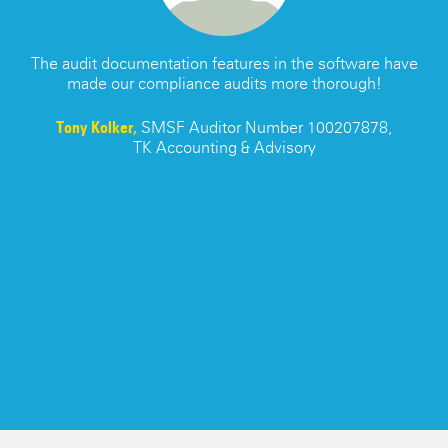
ATO SMSF Documents
Enhancements Videos
Seminar
APES 110 Independence
s
The audit documentation features in the software have
made our compliance audits more thorough!
Testimonials
re
Tony Kolker,
SMSF Auditor Number 100207878,
TK Accounting & Advisory
Blog