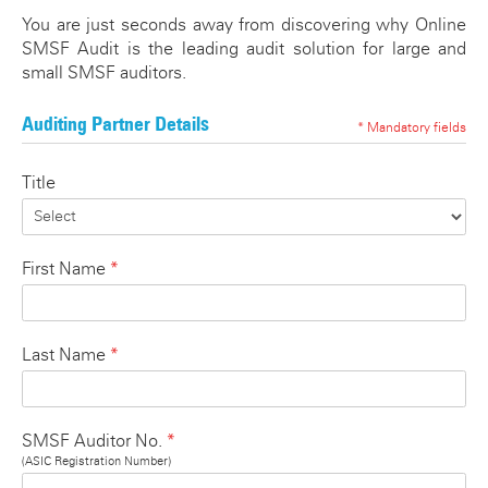
ATO SMSF Documents
Enhancements Videos
You are just seconds away from discovering why Online
SMSF Audit is the leading audit solution for large and
Seminar
APES 110 Independence
small SMSF auditors.
Testimonials
Auditing Partner Details
* Mandatory fields
Blog
Title
*
First Name
*
Last Name
*
SMSF Auditor No.
(ASIC Registration Number)