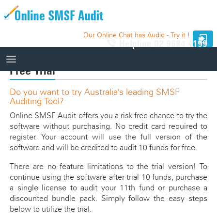
Our Online Chat has Audio - Try it !
Helpline
02 9684 4199
Free Trial
Do you want to try Australia's leading SMSF
How It Works
Auditing Tool?
How It Works
Online SMSF Audit offers you a risk-free chance to try the
10 Funds - Free Trial
software without purchasing. No credit card required to
Auditor Search
register. Your account will use the full version of the
Price
Website Integration
software and will be credited to audit 10 funds for free.
Knowledge Base
There are no feature limitations to the trial version! To
continue using the software after trial 10 funds, purchase
Our Website
a single license to audit your 11th fund or purchase a
Videos
discounted bundle pack. Simply follow the easy steps
Relevant SMSF Auditing Standards
below to utilize the trial.
How It Works Videos
Webinar