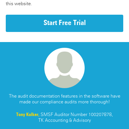
this website.
Start Free Trial
s
The audit documentation features in the software have
made our compliance audits more thorough!
re
Tony Kolker,
SMSF Auditor Number 100207878,
TK Accounting & Advisory