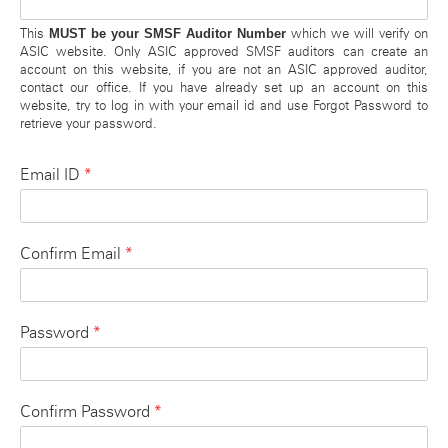
MUST be your SMSF Auditor Number
This
which we will verify on
ASIC website. Only ASIC approved SMSF auditors can create an
account on this website, if you are not an ASIC approved auditor,
contact our office. If you have already set up an account on this
website, try to log in with your email id and use Forgot Password to
retrieve your password.
*
Email ID
*
Confirm Email
*
Password
*
Confirm Password