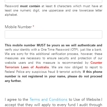
must contain
Password
at least 6 characters which must have at
least one numeric digit, one uppercase and one lowercase letter
alphabet.
*
Mobile Number
This mobile number MUST be yours as we will authenticate and
verify your identity with a One Time Password (OTP), just like a bank.
We are sorry for this additional verification process, however, these
measures are necessary to ensure security and protection of our
Counter
website users and this measure is recommended by
Terrorism Laws of Australia
. We are now obliged to report to
If this phone
Federal Police any suspicious fraud & terrorist activity.
number is not registered in your name, please do not proceed
any further.
I agree to the
Terms and Conditions
to Use of Website.I
accept that they will apply to every fund I audit through