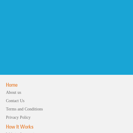
Home
About us
Contact Us
Terms and Conditions
Privacy Policy
How It Works