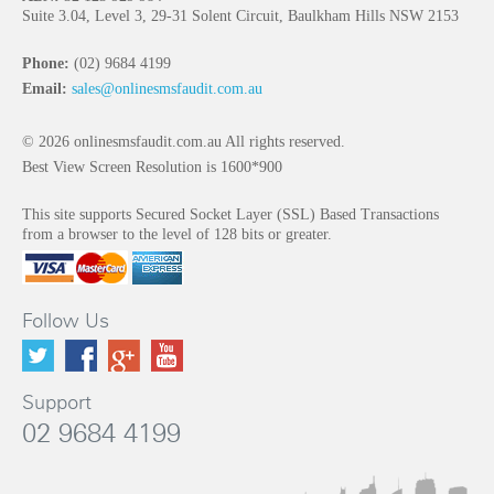
Suite 3.04, Level 3, 29-31 Solent Circuit, Baulkham Hills NSW 2153
Phone:
(02) 9684 4199
Email:
sales@onlinesmsfaudit.com.au
© 2026 onlinesmsfaudit.com.au All rights reserved.
Best View Screen Resolution is 1600*900
This site supports Secured Socket Layer (SSL) Based Transactions
from a browser to the level of 128 bits or greater.
Follow Us
Support
02 9684 4199