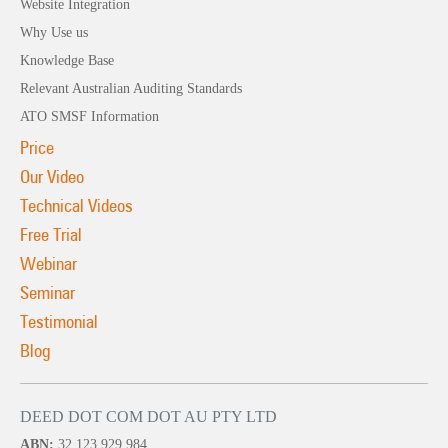
Website Integration
Why Use us
Knowledge Base
Relevant Australian Auditing Standards
ATO SMSF Information
Price
Our Video
Technical Videos
Free Trial
Webinar
Seminar
Testimonial
Blog
DEED DOT COM DOT AU PTY LTD
ABN:
32 123 929 984